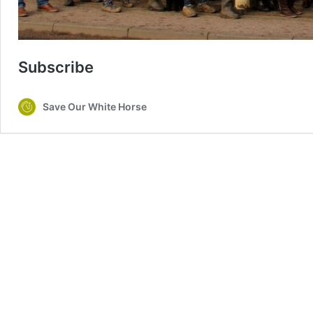
Subscribe
Save Our White Horse