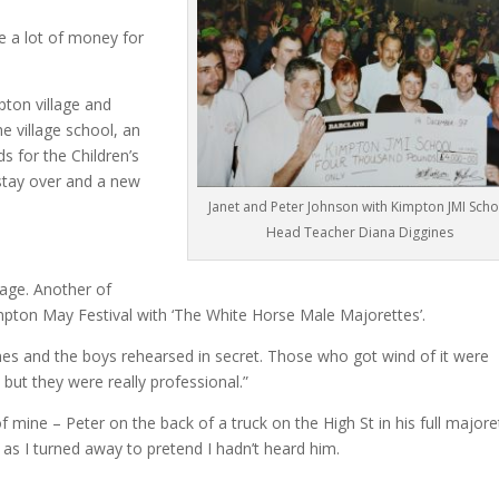
 a lot of money for
mpton village and
e village school, an
s for the Children’s
 stay over and a new
Janet and Peter Johnson with Kimpton JMI Scho
Head Teacher Diana Diggines
lage. Another of
impton May Festival with ‘The White Horse Male Majorettes’.
es and the boys rehearsed in secret. Those who got wind of it were
 but they were really professional.”
mine – Peter on the back of a truck on the High St in his full majore
!” as I turned away to pretend I hadn’t heard him.