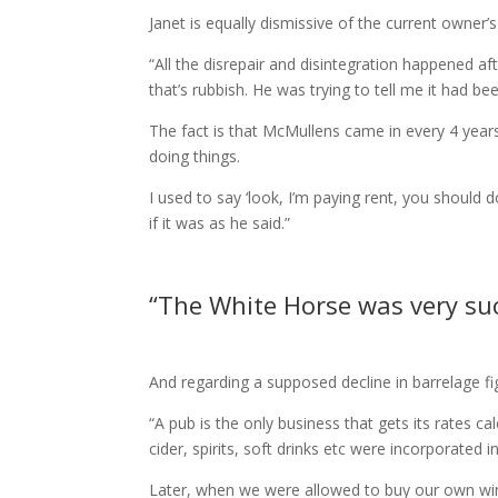
Janet is equally dismissive of the current owner’
“All the disrepair and disintegration happened after
that’s rubbish. He was trying to tell me it had be
The fact is that McMullens came in every 4 year
doing things.
I used to say ‘look, I’m paying rent, you should d
if it was as he said.”
“The White Horse was very succe
And regarding a supposed decline in barrelage fig
“A pub is the only business that gets its rates 
cider, spirits, soft drinks etc were incorporated i
Later, when we were allowed to buy our own wine,