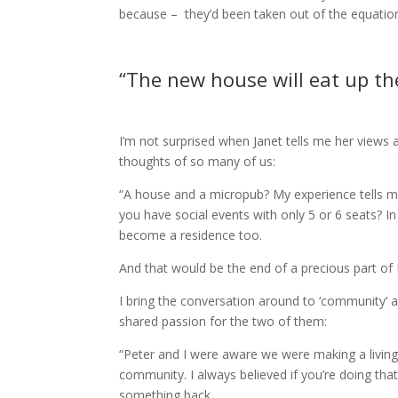
because – they’d been taken out of the equation. I
“The new house will eat up the
I’m not surprised when Janet tells me her views 
thoughts of so many of us:
“A house and a micropub? My experience tells me
you have social events with only 5 or 6 seats? In
become a residence too.
And that would be the end of a precious part of
I bring the conversation around to ‘community’ a
shared passion for the two of them:
“Peter and I were aware we were making a livin
community. I always believed if you’re doing that
something back.