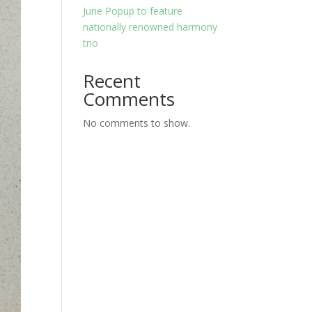
June Popup to feature
nationally renowned harmony
trio
Recent
Comments
No comments to show.