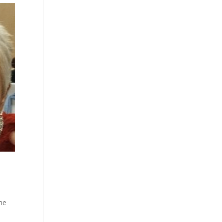
u
she