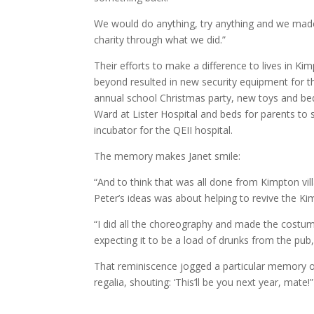
We would do anything, try anything and we made
charity through what we did.”
Their efforts to make a difference to lives in Ki
beyond resulted in new security equipment for th
annual school Christmas party, new toys and bed
Ward at Lister Hospital and beds for parents to
incubator for the QEII hospital.
The memory makes Janet smile:
“And to think that was all done from Kimpton vil
Peter’s ideas was about helping to revive the K
“I did all the choreography and made the costum
expecting it to be a load of drunks from the pub,
That reminiscence jogged a particular memory of 
regalia, shouting: ‘This’ll be you next year, mate