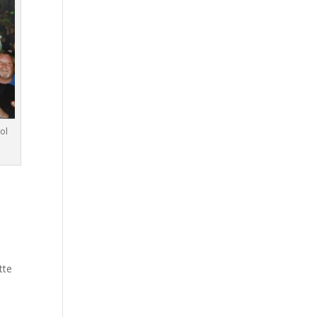
ol
tte