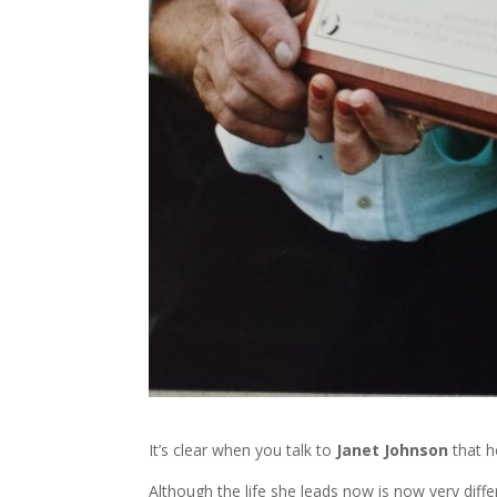
It’s clear when you talk to
Janet Johnson
that h
Although the life she leads now is now very diff