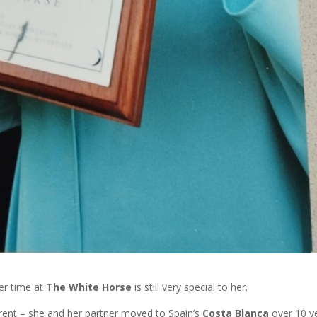
er time at
The White Horse
is still very special to her.
erent – she and her partner moved to Spain’s
Costa Blanca
over 10 y