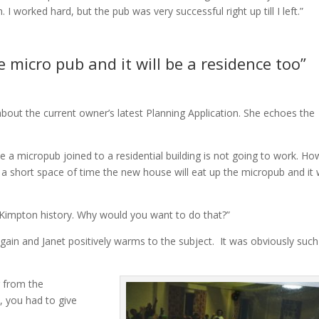
 worked hard, but the pub was very successful right up till I left.”
 micro pub and it will be a residence too”
about the current owner’s latest Planning Application. She echoes the
 a micropub joined to a residential building is not going to work. H
 a short space of time the new house will eat up the micropub and it w
 Kimpton history. Why would you want to do that?”
gain and Janet positively warms to the subject. It was obviously such
g from the
, you had to give