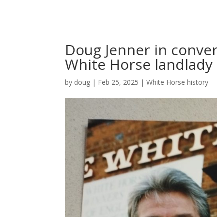
Doug Jenner in conver
White Horse landlady
by
doug
|
Feb 25, 2025
|
White Horse history