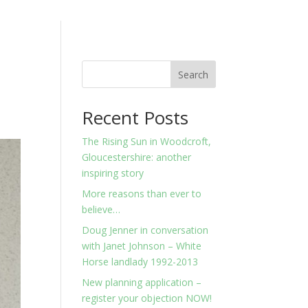
Search
Recent Posts
The Rising Sun in Woodcroft,
Gloucestershire: another
inspiring story
More reasons than ever to
believe…
Doug Jenner in conversation
with Janet Johnson – White
Horse landlady 1992-2013
New planning application –
register your objection NOW!