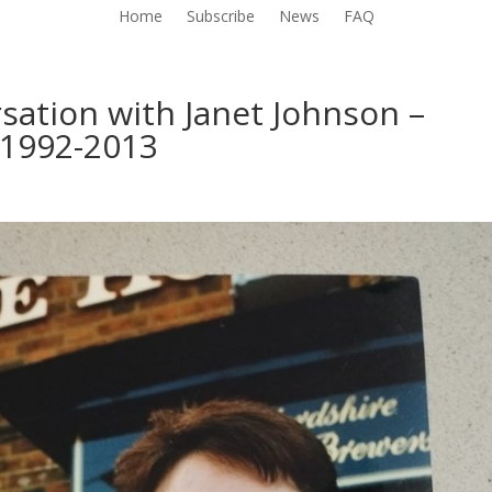
Home
Subscribe
News
FAQ
sation with Janet Johnson –
 1992-2013