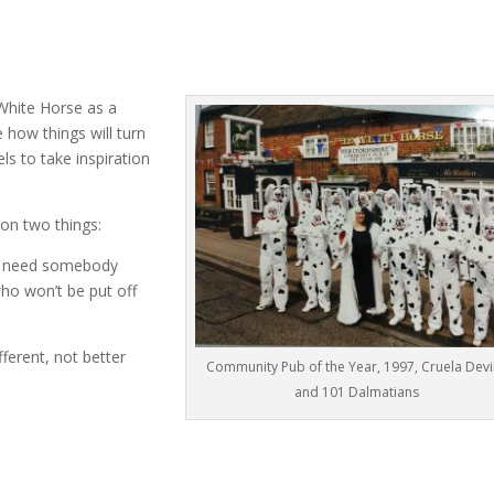
 White Horse as a
how things will turn
s to take inspiration
on two things:
You need somebody
o won’t be put off
ferent, not better
Community Pub of the Year, 1997, Cruela Devil
and 101 Dalmatians