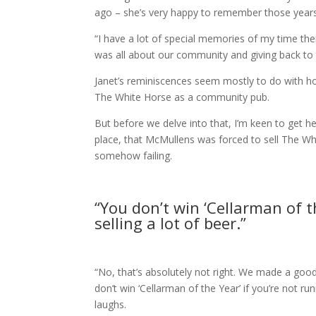
ago – she’s very happy to remember those year
“I have a lot of special memories of my time ther
was all about our community and giving back to
Janet’s reminiscences seem mostly to do with h
The White Horse as a community pub.
But before we delve into that, I’m keen to get h
place, that McMullens was forced to sell The Wh
somehow failing.
“You don’t win ‘Cellarman of th
selling a lot of beer.”
“No, that’s absolutely not right. We made a good 
don’t win ‘Cellarman of the Year’ if you’re not ru
laughs.