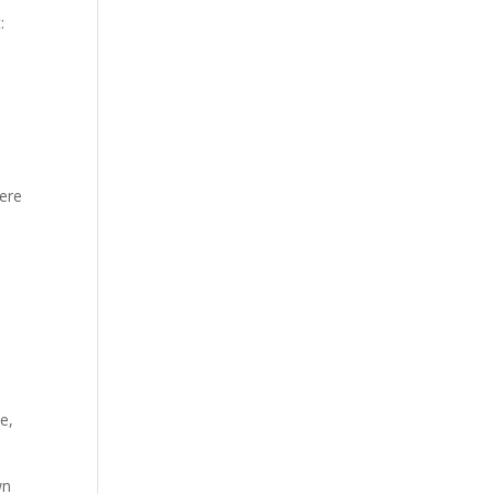
:
here
e,
wn