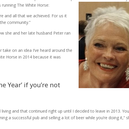
s running The White Horse:
e and all that we achieved. For us it
 the community.”
ow she and her late husband Peter ran
er take on an idea I’ve heard around the
ite Horse in 2014 because it was
e Year’ if you’re not
living and that continued right up until I decided to leave in 2013. Yo
nning a successful pub and selling a lot of beer while you’re doing it,” 