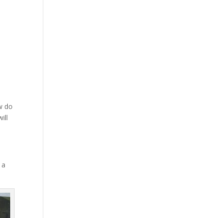
ow do
ill
 a