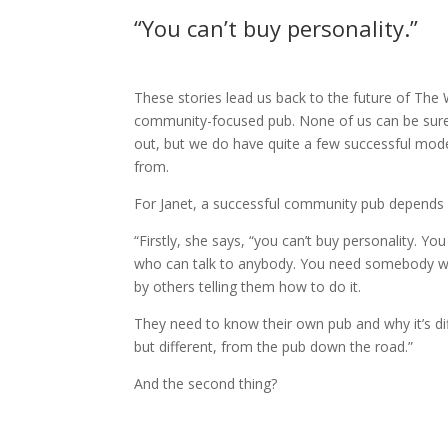
“You can’t buy personality.”
These stories lead us back to the future of The
community-focused pub. None of us can be sure 
out, but we do have quite a few successful model
from.
For Janet, a successful community pub depends 
“Firstly, she says, “you can’t buy personality. 
who can talk to anybody. You need somebody wh
by others telling them how to do it.
They need to know their own pub and why it’s dif
but different, from the pub down the road.”
And the second thing?