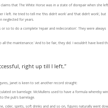
s claims that The White Horse was in a state of disrepair when she left
 I left. He tried to tell me ‘this didn’t work’ and ‘that didn’t work’, but
en neglected for years.
s or so to do a complete ‘repair and redecoration’. They were always
o all the maintenance.’ And to be fair, they did. I wouldn’t have lived t
ssful, right up till I left.”
ures, Janet is keen to set another record straight:
calculated on barrelage. McMullens used to have a formula whereby win
nto the pub’s barrelage.
 cider, spirits, soft drinks and and so on, figures naturally went do