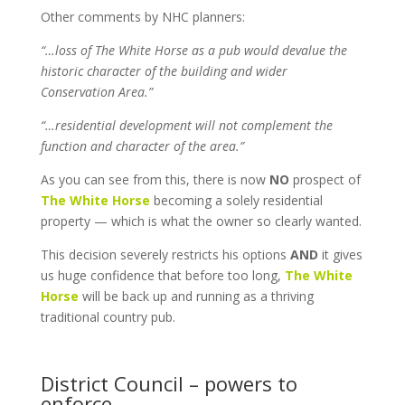
Other comments by NHC planners:
“…loss of The White Horse as a pub would devalue the
historic character of the building and wider
Conservation Area.”
“…residential development will not complement the
function and character of the area.”
As you can see from this, there is now
NO
prospect of
The White Horse
becoming a solely residential
property — which is what the owner so clearly wanted.
This decision severely restricts his options
AND
it gives
us huge confidence that before too long,
The White
Horse
will be back up and running as a thriving
traditional country pub.
District Council – powers to
enforce