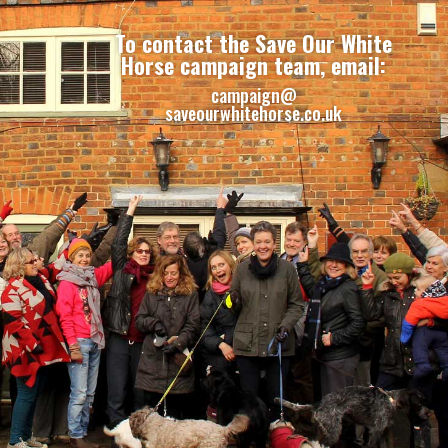
To contact the Save Our White
Horse campaign team, email:
campaign@
saveourwhitehorse.co.uk