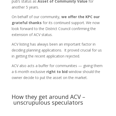
pub’s status as
Asset of Community Value
for
another 5 years.
On behalf of our community,
we offer the KPC our
grateful thanks
for its continued support. We now
look forward to the District Council confirming the
extension of ACV status.
ACV listing has always been an important factor in
deciding planning applications. It proved crucial for us
in getting the recent application rejected.
ACV also acts a buffer for communities — giving them
a 6-month exclusive
right to bid
window should the
owner decide to put the asset on the market.
How they get around ACV –
unscrupulous speculators