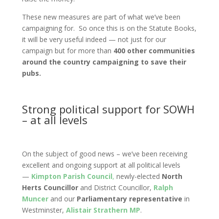
These new measures are part of what we’ve been
campaigning for. So once this is on the Statute Books,
it will be very useful indeed — not just for our
campaign but for more than
400 other communities
around the country campaigning to save their
pubs.
Strong political support for SOWH
– at all levels
On the subject of good news – we’ve been receiving
excellent and ongoing support at all political levels
—
Kimpton Parish Council
,
newly-elected
North
Herts Councillor
and District Councillor,
Ralph
Muncer
and our
Parliamentary representative
in
Westminster,
Alistair Strathern MP
.