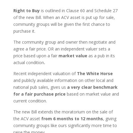
Right to Buy
is outlined in Clause 60 and Schedule 27
of the new Bill. When an ACV asset is put up for sale,
community groups will be given the first chance to
purchase it.
The community group and owner then negotiate and
agree a fair price. OR an independent valuer sets a
price based upon a fair
market value
as a pub in its
actual condition
.
Recent independent valuation of
The White Horse
and publicly available information on other local and
national pub sales, gives us
a very clear benchmark
for a fair purchase price
based on market value and
current condition.
The new Bill extends the moratorium on the sale of
the ACV asset
from 6 months to 12 months
, giving
community groups like ours significantly more time to
raise the money.