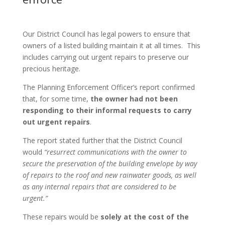
Our District Council has legal powers to ensure that
owners of a listed building maintain it at all times. This
includes carrying out urgent repairs to preserve our
precious heritage.
The Planning Enforcement Officer’s report confirmed
that, for some time,
the owner had not been
responding to their informal requests to carry
out urgent repairs
.
The report stated further that the District Council
would
“resurrect communications with the owner to
secure the preservation of the building envelope by way
of repairs to the roof and new rainwater goods, as well
as any internal repairs that are considered to be
urgent.”
These repairs would be
solely at the cost of the