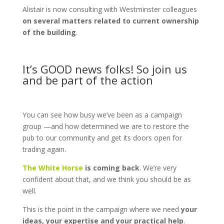
Alistair is now consulting with Westminster colleagues
on several matters related to current ownership
of the building
.
It’s GOOD news folks! So join us
and be part of the action
You can see how busy we’ve been as a campaign
group —and how determined we are to restore the
pub to our community and get its doors open for
trading again.
The White Horse
is coming back
. We’re very
confident about that, and we think you should be as
well.
This is the point in the campaign where we need
your
ideas, your expertise and your practical help
.