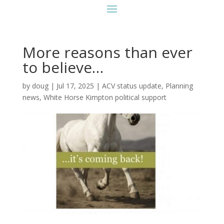
More reasons than ever
to believe…
by
doug
|
Jul 17, 2025
|
ACV status update
,
Planning
news
,
White Horse Kimpton political support