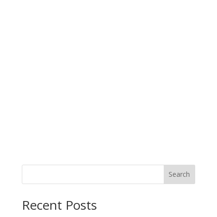
Search
Recent Posts