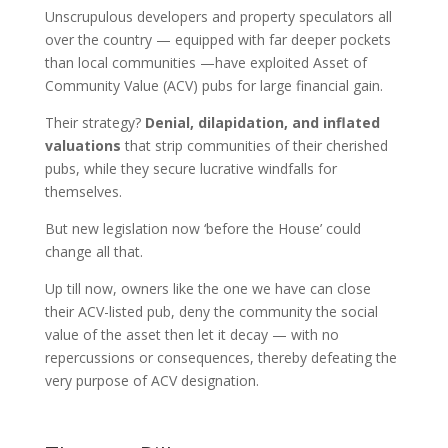
Unscrupulous developers and property speculators all
over the country — equipped with far deeper pockets
than local communities —have exploited Asset of
Community Value (ACV) pubs for large financial gain.
Their strategy?
Denial, dilapidation, and inflated
valuations
that strip communities of their cherished
pubs, while they secure lucrative windfalls for
themselves.
But new legislation now ‘before the House’ could
change all that.
Up till now, owners like the one we have can close
their ACV-listed pub, deny the community the social
value of the asset then let it decay ­— with no
repercussions or consequences, thereby defeating the
very purpose of ACV designation.