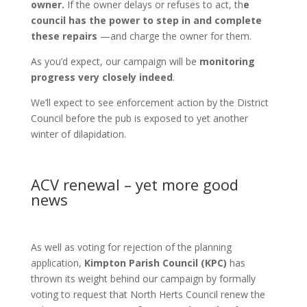
owner.
If the owner delays or refuses to act, th
e
council has the power to step in and complete
these repairs
—and charge the owner for them.
As you’d expect, our campaign will be
monitoring
progress very closely indeed
.
We’ll expect to see enforcement action by the District
Council before the pub is exposed to yet another
winter of dilapidation.
ACV renewal – yet more good
news
As well as voting for rejection of the planning
application,
Kimpton Parish Council (KPC)
has
thrown its weight behind our campaign by formally
voting to request that North Herts Council renew the