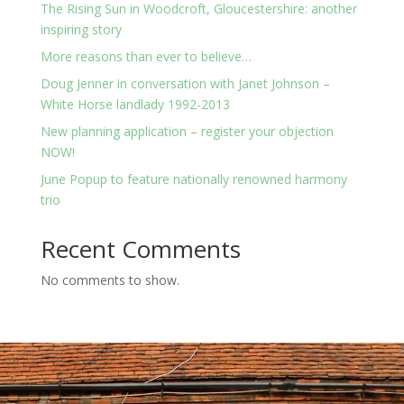
The Rising Sun in Woodcroft, Gloucestershire: another
inspiring story
More reasons than ever to believe…
Doug Jenner in conversation with Janet Johnson –
White Horse landlady 1992-2013
New planning application – register your objection
NOW!
June Popup to feature nationally renowned harmony
trio
Recent Comments
No comments to show.