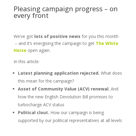
Pleasing campaign progress – on
every front
We’ve got
lots of positive news
for you this month
– and it’s energising the campaign to get
The White
Horse
open again.
In this article:
Latest planning application rejected.
What does
this mean for the campaign?
Asset of Community Value (ACV) renewal.
And
how the new English Devolution Bill promises to
turbocharge ACV status
Political clout.
How our campaign is being
supported by our political representatives at all levels