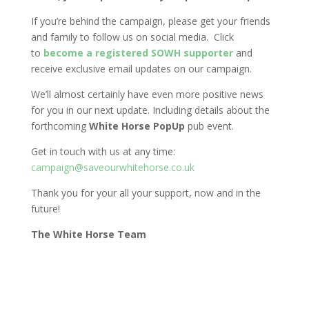
If you’re behind the campaign, please get your friends
and family to follow us on social media. Click
to
become a registered SOWH supporter
and
receive exclusive email updates on our campaign.
We’ll almost certainly have even more positive news
for you in our next update. Including details about the
forthcoming
White Horse PopUp
pub event.
Get in touch with us at any time:
campaign@saveourwhitehorse.co.uk
Thank you for your all your support, now and in the
future!
The White Horse Team