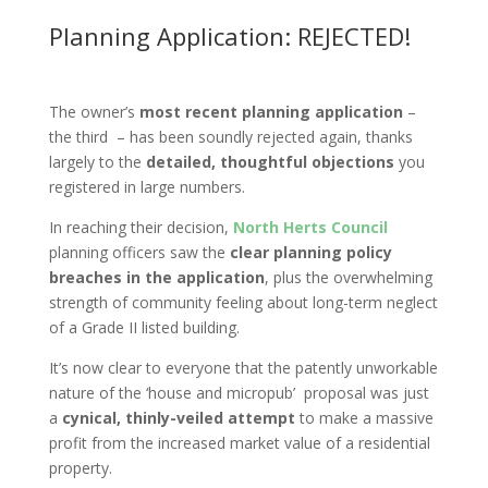
Planning Application: REJECTED!
The owner’s
most recent planning
application
–
the third – has been soundly rejected again, thanks
largely to the
detailed, thoughtful objections
you
registered in large numbers.
In reaching their decision,
North Herts Council
planning officers saw the
clear planning policy
breaches in the application
, plus the overwhelming
strength of community feeling about long-term neglect
of a Grade II listed building.
It’s now clear to everyone that the patently unworkable
nature of the ‘house and micropub’ proposal was just
a
cynical, thinly-veiled attempt
to make a massive
profit from the increased market value of a residential
property.