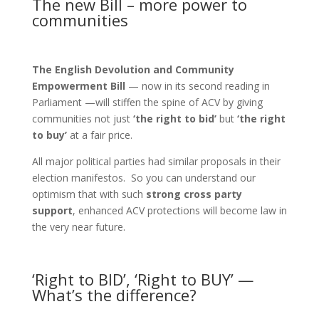
The new Bill – more power to
communities
The E
nglish Devolution and Community
Empowerment Bill
— now in its second reading in
Parliament —will stiffen the spine of ACV by giving
communities not just
‘the right to bid’
but
‘the right
to buy’
at a fair price.
All major political parties had similar proposals in their
election manifestos. So you can understand our
optimism that with such
strong cross party
support
, enhanced ACV protections will become law in
the very near future.
‘Right to BID’, ‘Right to BUY’ —
What’s the difference?