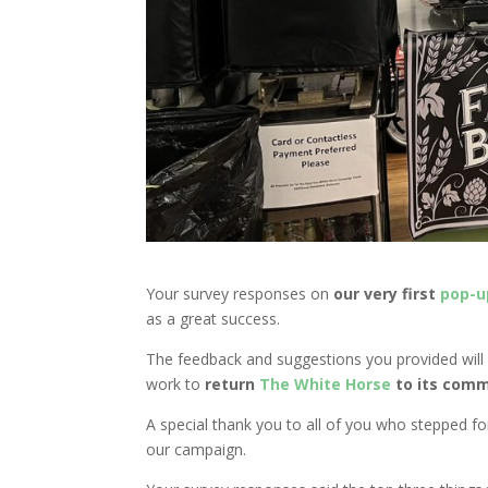
Your survey responses on
our very first
pop-u
as a great success.
The feedback and suggestions you provided will 
work to
return
The White Horse
to its comm
A special thank you to all of you who stepped forw
our campaign.