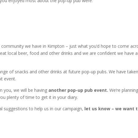
s you enjoyed most about the pop-up pub were:
able community we have in Kimpton – just what you’d hope to come acr
eat local beer, food and other drinks and we are confident we have a
ge of snacks and other drinks at future pop-up pubs. We have taken
xt event.
om you, we will be having
another pop-up pub event.
We’re planning
ou plenty of time to get it in your diary.
ral suggestions to help us in our campaign,
let us know – we want 