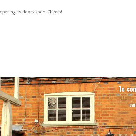
opening its doors soon. Cheers!
To con
ca