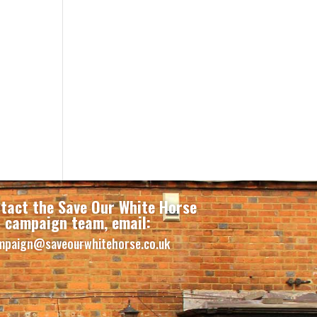
tact the Save Our White Horse
campaign team, email:
mpaign@saveourwhitehorse.co.uk