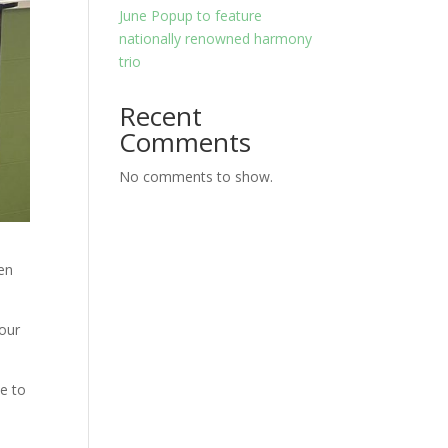
June Popup to feature
nationally renowned harmony
trio
Recent
Comments
No comments to show.
en
 our
le to