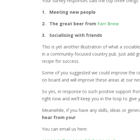
Your survey responses said the top three thing
1.​ Meeting new people
2.​ The great beer from
Farr Brew
3.​ Socialising with friends
This is yet another illustration of what a soci
in a community-focused country pub. Just add gr
recipe for success.
Some of you suggested we could improve the ran
on board and will improve these areas at our ne
So yes, in response to such positive support fr
right now and we’ll keep you in the loop to give y
Meanwhile, if you have any skills, ideas or gene
hear from you!
You can email us here: