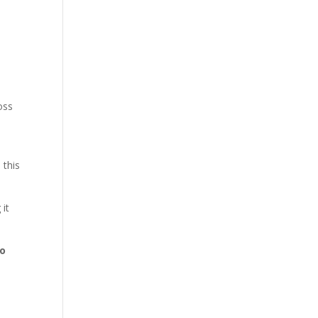
oss
 this
 it
to