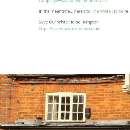
campaign@saveourwhitehorse.co.uk
In the meantime… here’s to
The White Horse
re-
Save Our White Horse, Kimpton
https://saveourwhitehorse.co.uk/