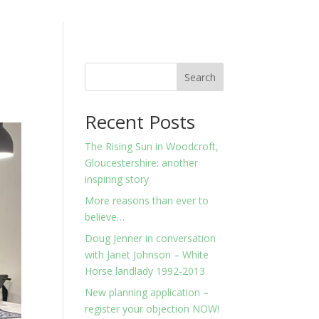
Search
Recent Posts
The Rising Sun in Woodcroft,
Gloucestershire: another
inspiring story
More reasons than ever to
believe…
Doug Jenner in conversation
with Janet Johnson – White
Horse landlady 1992-2013
New planning application –
register your objection NOW!