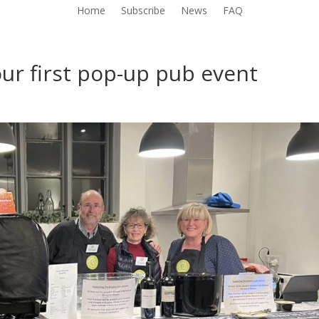
Home
Subscribe
News
FAQ
ur first pop-up pub event