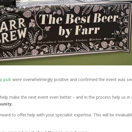
p pub
were overwhelmingly positive and confirmed the event was se
help make the next event even better – and in the process help us in
unity.
ard to offer help with your specialist expertise. This will be invaluab