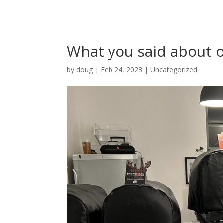
What you said about o
by
doug
|
Feb 24, 2023
|
Uncategorized